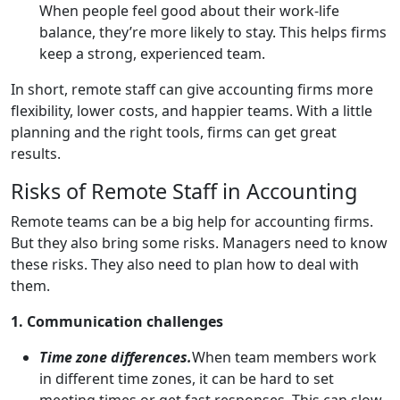
When people feel good about their work-life
balance, they’re more likely to stay. This helps firms
keep a strong, experienced team.
In short, remote staff can give accounting firms more
flexibility, lower costs, and happier teams. With a little
planning and the right tools, firms can get great
results.
Risks of Remote Staff in Accounting
Remote teams can be a big help for accounting firms.
But they also bring some risks. Managers need to know
these risks. They also need to plan how to deal with
them.
1. Communication challenges
Time zone differences.
When team members work
in different time zones, it can be hard to set
meeting times or get fast responses. This can slow