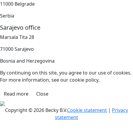
11000 Belgrade
Serbia
Sarajevo office
Marsala Tita 28
71000 Sarajevo
Bosnia and Herzegovina
By continuing on this site, you agree to our use of cookies.
For more information, see our cookie policy.
Read more
Close
Copyright © 2026 Becky B.V.
Cookie statement
|
Privacy
statement