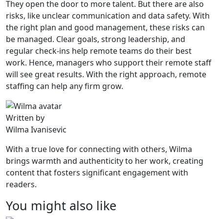
They open the door to more talent. But there are also
risks, like unclear communication and data safety. With
the right plan and good management, these risks can
be managed. Clear goals, strong leadership, and
regular check-ins help remote teams do their best
work. Hence, managers who support their remote staff
will see great results. With the right approach, remote
staffing can help any firm grow.
Written by
Wilma Ivanisevic
With a true love for connecting with others, Wilma
brings warmth and authenticity to her work, creating
content that fosters significant engagement with
readers.
You might also like