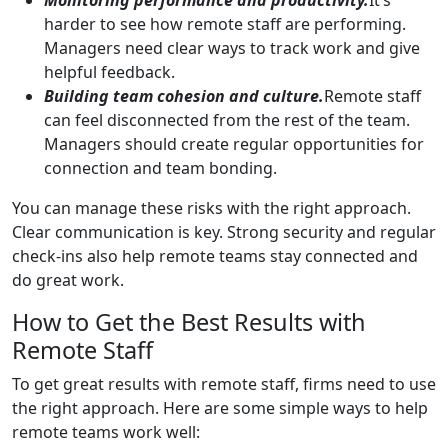
harder to see how remote staff are performing.
Managers need clear ways to track work and give
helpful feedback.
Building team cohesion and culture.
Remote staff
can feel disconnected from the rest of the team.
Managers should create regular opportunities for
connection and team bonding.
You can manage these risks with the right approach.
Clear communication is key. Strong security and regular
check-ins also help remote teams stay connected and
do great work.
How to Get the Best Results with
Remote Staff
To get great results with remote staff, firms need to use
the right approach. Here are some simple ways to help
remote teams work well: