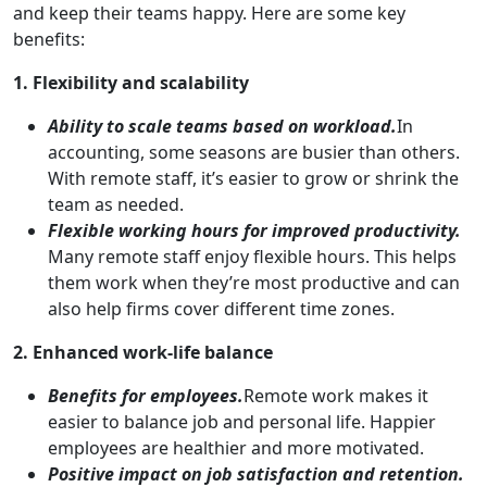
and keep their teams happy. Here are some key
benefits:
1. Flexibility and scalability
Ability to scale teams based on workload.
In
accounting, some seasons are busier than others.
With remote staff, it’s easier to grow or shrink the
team as needed.
Flexible working hours for improved productivity.
Many remote staff enjoy flexible hours. This helps
them work when they’re most productive and can
also help firms cover different time zones.
2. Enhanced work-life balance
Benefits for employees.
Remote work makes it
easier to balance job and personal life. Happier
employees are healthier and more motivated.
Positive impact on job satisfaction and retention.