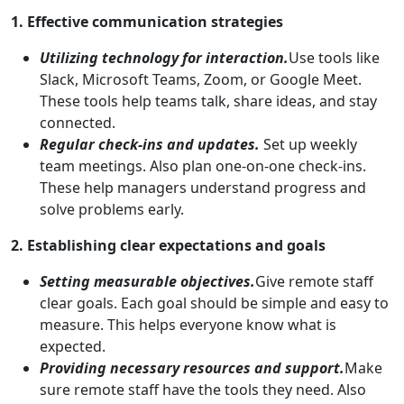
1. Effective communication strategies
Utilizing technology for interaction.
Use tools like
Slack, Microsoft Teams, Zoom, or Google Meet.
These tools help teams talk, share ideas, and stay
connected.
Regular check-ins and updates.
Set up weekly
team meetings. Also plan one-on-one check-ins.
These help managers understand progress and
solve problems early.
2. Establishing clear expectations and goals
Setting measurable objectives.
Give remote staff
clear goals. Each goal should be simple and easy to
measure. This helps everyone know what is
expected.
Providing necessary resources and support.
Make
sure remote staff have the tools they need. Also