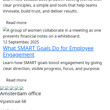
clear principles, a simple and tools that help teams
innovate, build trust, and deliver results.
Read more
12 September, 2025
What SMART Goals Do for Employee
Engagement
Learn how SMART goals boost engagement by giving
clear direction, visible progress, focus, and purpose.
Read more
Amsterdam office
Vijzelstraat 68