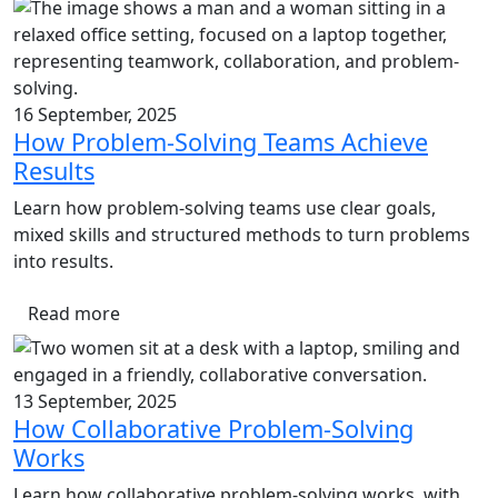
16 September, 2025
How Problem-Solving Teams Achieve
Results
Learn how problem-solving teams use clear goals,
mixed skills and structured methods to turn problems
into results.
Read more
13 September, 2025
How Collaborative Problem-Solving
Works
Learn how collaborative problem-solving works, with