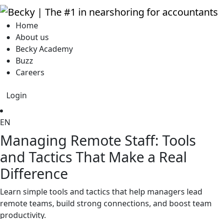
Home
About us
Becky Academy
Buzz
Careers
Login
EN
Managing Remote Staff: Tools
and Tactics That Make a Real
Difference
Learn simple tools and tactics that help managers lead
remote teams, build strong connections, and boost team
productivity.