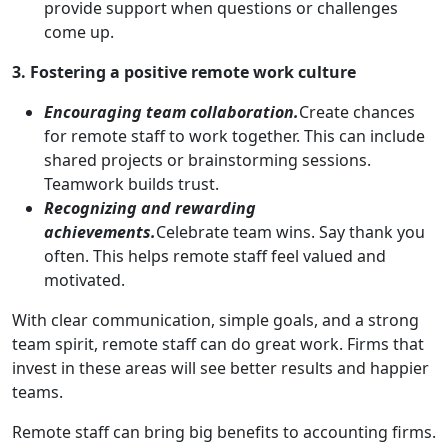
provide support when questions or challenges
come up.
3. Fostering a positive remote work culture
Encouraging team collaboration.
Create chances
for remote staff to work together. This can include
shared projects or brainstorming sessions.
Teamwork builds trust.
Recognizing and rewarding
achievements.
Celebrate team wins. Say thank you
often. This helps remote staff feel valued and
motivated.
With clear communication, simple goals, and a strong
team spirit, remote staff can do great work. Firms that
invest in these areas will see better results and happier
teams.
Remote staff can bring big benefits to accounting firms.