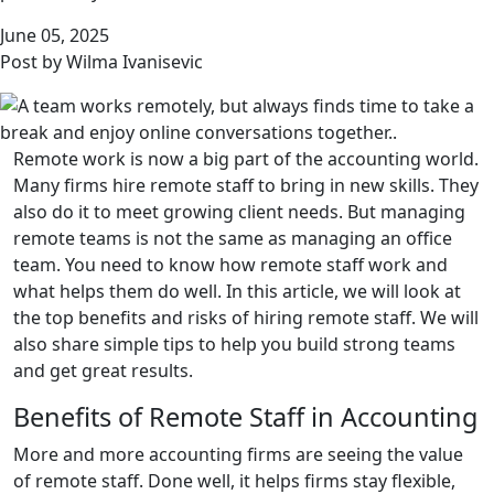
June 05, 2025
Post by Wilma Ivanisevic
Remote work is now a big part of the accounting world.
Many firms hire remote staff to bring in new skills. They
also do it to meet growing client needs. But managing
remote teams is not the same as managing an office
team. You need to know how remote staff work and
what helps them do well. In this article, we will look at
the top benefits and risks of hiring remote staff. We will
also share simple tips to help you build strong teams
and get great results.
Benefits of Remote Staff in Accounting
More and more accounting firms are seeing the value
of remote staff. Done well, it helps firms stay flexible,