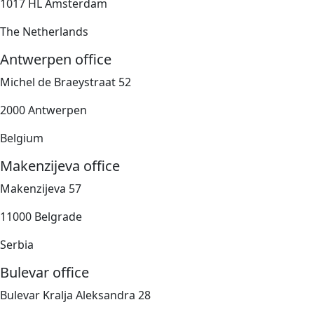
1017 HL Amsterdam
The Netherlands
Antwerpen office
Michel de Braeystraat 52
2000 Antwerpen
Belgium
Makenzijeva office
Makenzijeva 57
11000 Belgrade
Serbia
Bulevar office
Bulevar Kralja Aleksandra 28