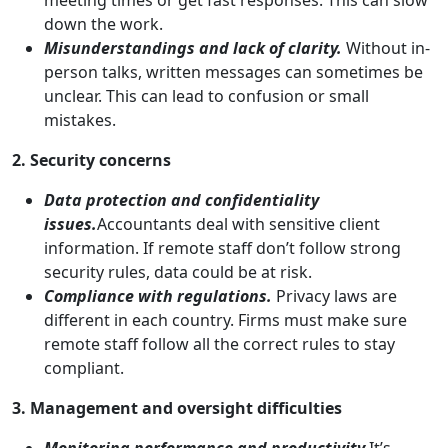
down the work.
Misunderstandings and lack of clarity.
Without in-
person talks, written messages can sometimes be
unclear. This can lead to confusion or small
mistakes.
2. Security concerns
Data protection and confidentiality
issues.
Accountants deal with sensitive client
information. If remote staff don’t follow strong
security rules, data could be at risk.
Compliance with regulations.
Privacy laws are
different in each country. Firms must make sure
remote staff follow all the correct rules to stay
compliant.
3. Management and oversight difficulties
Monitoring performance and productivity.
It’s