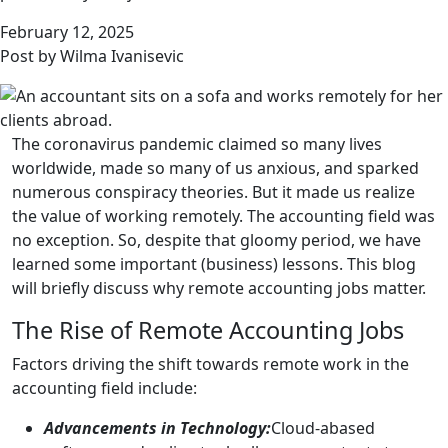
February 12, 2025
Post by Wilma Ivanisevic
The coronavirus pandemic claimed so many lives
worldwide, made so many of us anxious, and sparked
numerous conspiracy theories. But it made us realize
the value of working remotely. The accounting field was
no exception. So, despite that gloomy period, we have
learned some important (business) lessons. This blog
will briefly discuss why remote accounting jobs matter.
The Rise of Remote Accounting Jobs
Factors driving the shift towards remote work in the
accounting field include:
Advancements in Technology:
Cloud-abased