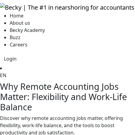
Home
About us
Becky Academy
Buzz
Careers
Login
EN
Why Remote Accounting Jobs
Matter: Flexibility and Work-Life
Balance
Discover why remote accounting jobs matter, offering
flexibility, work-life balance, and the tools to boost
productivity and job satisfaction.