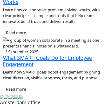
Works
Learn how collaborative problem-solving works, with
clear principles, a simple and tools that help teams
innovate, build trust, and deliver results.
Read more
12 September, 2025
What SMART Goals Do for Employee
Engagement
Learn how SMART goals boost engagement by giving
clear direction, visible progress, focus, and purpose.
Read more
Amsterdam office