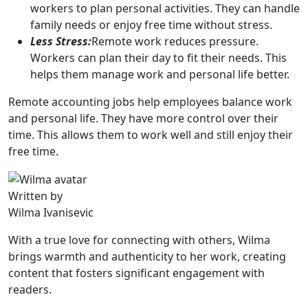
workers to plan personal activities. They can handle
family needs or enjoy free time without stress.
Less Stress:
Remote work reduces pressure.
Workers can plan their day to fit their needs. This
helps them manage work and personal life better.
Remote accounting jobs help employees balance work
and personal life. They have more control over their
time. This allows them to work well and still enjoy their
free time.
Written by
Wilma Ivanisevic
With a true love for connecting with others, Wilma
brings warmth and authenticity to her work, creating
content that fosters significant engagement with
readers.