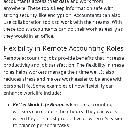
accountants access their data and work from
anywhere. These tools keep information safe with
strong security, like encryption. Accountants can also
use collaboration tools to work with their teams. With
these tools, accountants can do their work as easily as
they would in an office.
Flexibility in Remote Accounting Roles
Remote accounting jobs provide benefits that increase
productivity and job satisfaction. The flexibility in these
roles helps workers manage their time well. It also
reduces stress and makes work easier to balance with
personal life. Some examples of how flexibility can
enhance work life include:
Better Work-Life Balance:
Remote accounting
workers can choose their hours. They can work
when they are most productive or when it’s easier
to balance personal tasks.