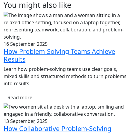
You might also like
16 September, 2025
How Problem-Solving Teams Achieve
Results
Learn how problem-solving teams use clear goals,
mixed skills and structured methods to turn problems
into results.
Read more
13 September, 2025
How Collaborative Problem-Solving