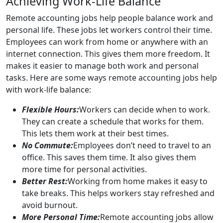
Achieving Work-Life Balance
Remote accounting jobs help people balance work and
personal life. These jobs let workers control their time.
Employees can work from home or anywhere with an
internet connection. This gives them more freedom. It
makes it easier to manage both work and personal
tasks. Here are some ways remote accounting jobs help
with work-life balance:
Flexible Hours:
Workers can decide when to work.
They can create a schedule that works for them.
This lets them work at their best times.
No Commute:
Employees don’t need to travel to an
office. This saves them time. It also gives them
more time for personal activities.
Better Rest:
Working from home makes it easy to
take breaks. This helps workers stay refreshed and
avoid burnout.
More Personal Time:
Remote accounting jobs allow