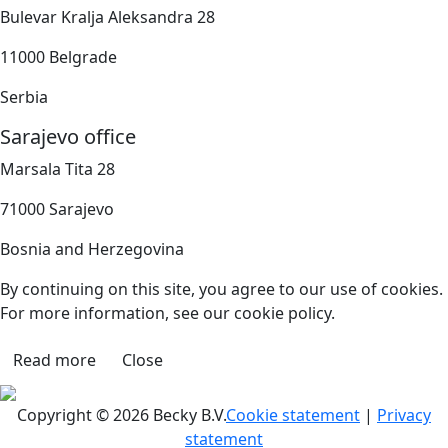
Bulevar Kralja Aleksandra 28
11000 Belgrade
Serbia
Sarajevo office
Marsala Tita 28
71000 Sarajevo
Bosnia and Herzegovina
By continuing on this site, you agree to our use of cookies.
For more information, see our cookie policy.
Read more
Close
Copyright © 2026 Becky B.V.
Cookie statement
|
Privacy
statement