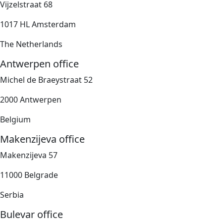
Vijzelstraat 68
1017 HL Amsterdam
The Netherlands
Antwerpen office
Michel de Braeystraat 52
2000 Antwerpen
Belgium
Makenzijeva office
Makenzijeva 57
11000 Belgrade
Serbia
Bulevar office