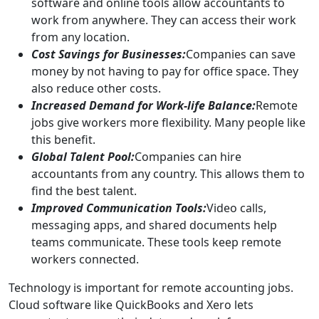
software and online tools allow accountants to
work from anywhere. They can access their work
from any location.
Cost Savings for Businesses:
Companies can save
money by not having to pay for office space. They
also reduce other costs.
Increased Demand for Work-life Balance:
Remote
jobs give workers more flexibility. Many people like
this benefit.
Global Talent Pool:
Companies can hire
accountants from any country. This allows them to
find the best talent.
Improved Communication Tools:
Video calls,
messaging apps, and shared documents help
teams communicate. These tools keep remote
workers connected.
Technology is important for remote accounting jobs.
Cloud software like QuickBooks and Xero lets