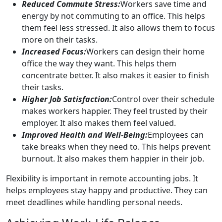
Reduced Commute Stress:
Workers save time and
energy by not commuting to an office. This helps
them feel less stressed. It also allows them to focus
more on their tasks.
Increased Focus:
Workers can design their home
office the way they want. This helps them
concentrate better. It also makes it easier to finish
their tasks.
Higher Job Satisfaction:
Control over their schedule
makes workers happier. They feel trusted by their
employer. It also makes them feel valued.
Improved Health and Well-Being:
Employees can
take breaks when they need to. This helps prevent
burnout. It also makes them happier in their job.
Flexibility is important in remote accounting jobs. It
helps employees stay happy and productive. They can
meet deadlines while handling personal needs.